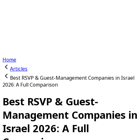
Features
Channels
Why Us
Event RSVP
Articles
Switch to light mode
Log In
Get Started
Home
Articles
Best RSVP & Guest-Management Companies in Israel
2026: A Full Comparison
Best RSVP & Guest-
Management Companies in
Israel 2026: A Full