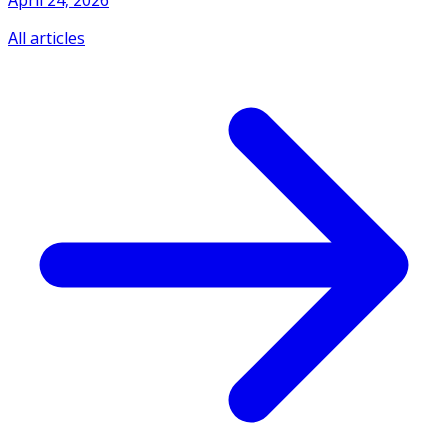
April 24, 2026
All articles