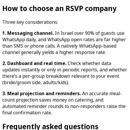
How to choose an RSVP company
Three key considerations:
1. Messaging channel.
In Israel over 90% of guests use
WhatsApp daily, and WhatsApp open rates are far higher
than SMS or phone calls. A natively WhatsApp-based
channel generally yields a higher response rate.
2. Dashboard and real time.
Check whether data
updates instantly or only in periodic reports, and whether
there's a per-group breakdown relevant to your event
(bride/groom side, adults/kids).
3. Meal projection and reminders.
An accurate meal-
count projection saves money on catering, and
automated reminder rounds to non-responders raise the
final confirmation rate.
Frequently asked questions