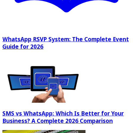
WhatsApp RSVP System: The Complete Event
Guide for 2026
SMS vs WhatsApp: Which Is Better for Your
Business? A Complete 2026 Comparison