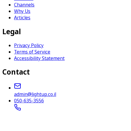
Channels
Why Us
Articles
Legal
Privacy Policy
Terms of Service
Accessibility Statement
Contact
admin@lightup.co.il
050-635-3556