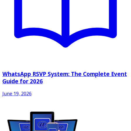
WhatsApp RSVP System: The Complete Event
Guide for 2026
June 19, 2026