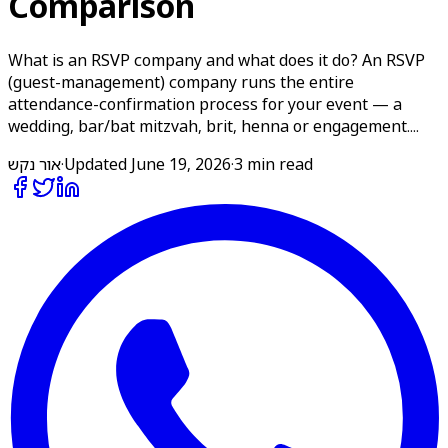
Comparison
What is an RSVP company and what does it do? An RSVP
(guest-management) company runs the entire
attendance-confirmation process for your event — a
wedding, bar/bat mitzvah, brit, henna or engagement....
אור נקש
·
Updated
June 19, 2026
·
3 min read