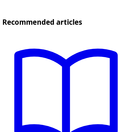
Recommended articles