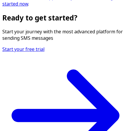
started now
.
Ready to get started?
Start your journey with the most advanced platform for
sending SMS messages
Start your free trial