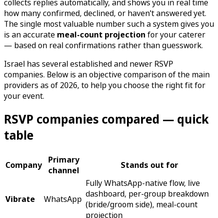
collects replies automatically, and shows you in real time
how many confirmed, declined, or haven't answered yet.
The single most valuable number such a system gives you
is an accurate
meal-count projection
for your caterer
— based on real confirmations rather than guesswork.
Israel has several established and newer RSVP
companies. Below is an objective comparison of the main
providers as of 2026, to help you choose the right fit for
your event.
RSVP companies compared — quick
table
Primary
Company
Stands out for
channel
Fully WhatsApp-native flow, live
dashboard, per-group breakdown
Vibrate
WhatsApp
(bride/groom side), meal-count
projection