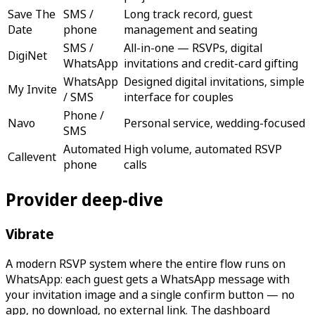
Save The
SMS /
Long track record, guest
Date
phone
management and seating
SMS /
All-in-one — RSVPs, digital
DigiNet
WhatsApp
invitations and credit-card gifting
WhatsApp
Designed digital invitations, simple
My Invite
/ SMS
interface for couples
Phone /
Navo
Personal service, wedding-focused
SMS
Automated
High volume, automated RSVP
Callevent
phone
calls
Provider deep-dive
Vibrate
A modern RSVP system where the entire flow runs on
WhatsApp: each guest gets a WhatsApp message with
your invitation image and a single confirm button — no
app, no download, no external link. The dashboard