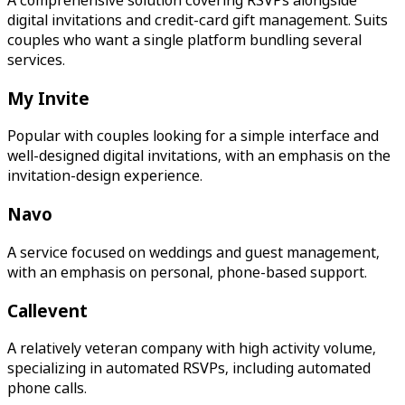
digital invitations and credit-card gift management. Suits
couples who want a single platform bundling several
services.
My Invite
Popular with couples looking for a simple interface and
well-designed digital invitations, with an emphasis on the
invitation-design experience.
Navo
A service focused on weddings and guest management,
with an emphasis on personal, phone-based support.
Callevent
A relatively veteran company with high activity volume,
specializing in automated RSVPs, including automated
phone calls.