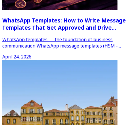
WhatsApp Templates: How to Write Message
Templates That Get Approved and Drive
Results
WhatsApp templates — the foundation of business
communication WhatsApp message templates (HSM -
Highly Structured
...
April 24, 2026