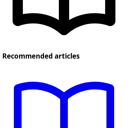
Recommended articles