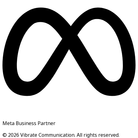
Meta Business Partner
© 2026 Vibrate Communication. All rights reserved.