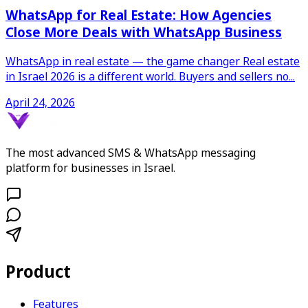
WhatsApp for Real Estate: How Agencies
Close More Deals with WhatsApp Business
WhatsApp in real estate — the game changer Real estate
in Israel 2026 is a different world. Buyers and sellers no
...
April 24, 2026
The most advanced SMS & WhatsApp messaging
platform for businesses in Israel.
Product
Features