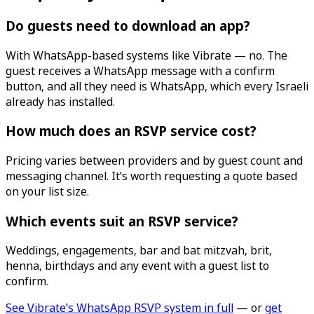
Do guests need to download an app?
With WhatsApp-based systems like Vibrate — no. The
guest receives a WhatsApp message with a confirm
button, and all they need is WhatsApp, which every Israeli
already has installed.
How much does an RSVP service cost?
Pricing varies between providers and by guest count and
messaging channel. It's worth requesting a quote based
on your list size.
Which events suit an RSVP service?
Weddings, engagements, bar and bat mitzvah, brit,
henna, birthdays and any event with a guest list to
confirm.
See Vibrate's WhatsApp RSVP system in full
— or
get