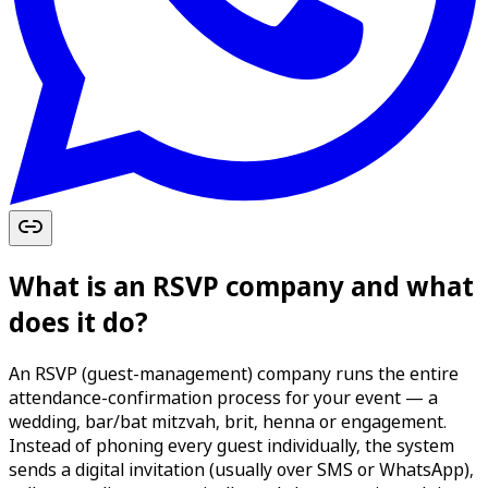
What is an RSVP company and what
does it do?
An RSVP (guest-management) company runs the entire
attendance-confirmation process for your event — a
wedding, bar/bat mitzvah, brit, henna or engagement.
Instead of phoning every guest individually, the system
sends a digital invitation (usually over SMS or WhatsApp),