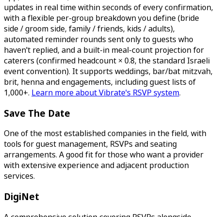
updates in real time within seconds of every confirmation,
with a flexible per-group breakdown you define (bride
side / groom side, family / friends, kids / adults),
automated reminder rounds sent only to guests who
haven't replied, and a built-in meal-count projection for
caterers (confirmed headcount × 0.8, the standard Israeli
event convention). It supports weddings, bar/bat mitzvah,
brit, henna and engagements, including guest lists of
1,000+.
Learn more about Vibrate's RSVP system
.
Save The Date
One of the most established companies in the field, with
tools for guest management, RSVPs and seating
arrangements. A good fit for those who want a provider
with extensive experience and adjacent production
services.
DigiNet
A comprehensive solution covering RSVPs alongside