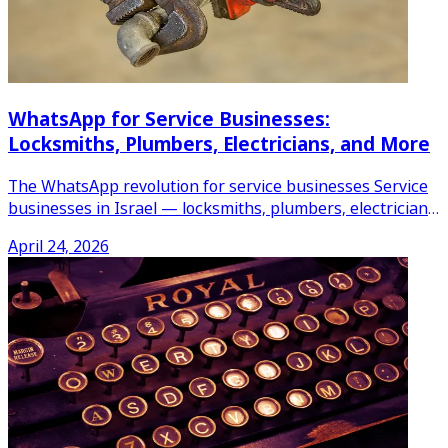
WhatsApp for Service Businesses:
Locksmiths, Plumbers, Electricians, and More
The WhatsApp revolution for service businesses Service
businesses in Israel — locksmiths, plumbers, electricians,
AC
...
April 24, 2026