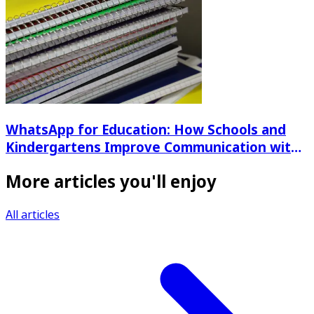
WhatsApp for Education: How Schools and
Kindergartens Improve Communication with
Parents
More articles you'll enjoy
All articles