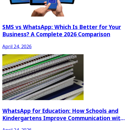
SMS vs WhatsApp: Which Is Better for Your
Business? A Complete 2026 Comparison
April 24, 2026
WhatsApp for Education: How Schools and
Kindergartens Improve Communication with
Parents